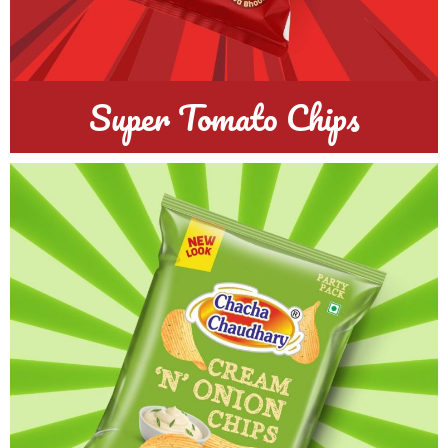
Super Tomato Chips