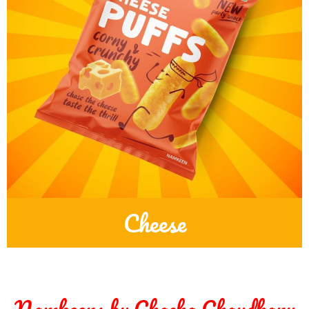
Cheese
Namkeens by Chacha Chaudhary