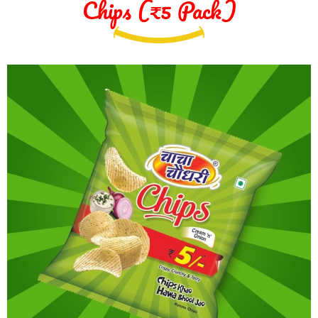
Chips (₹5 Pack)