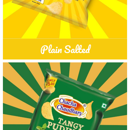
Plain Salted