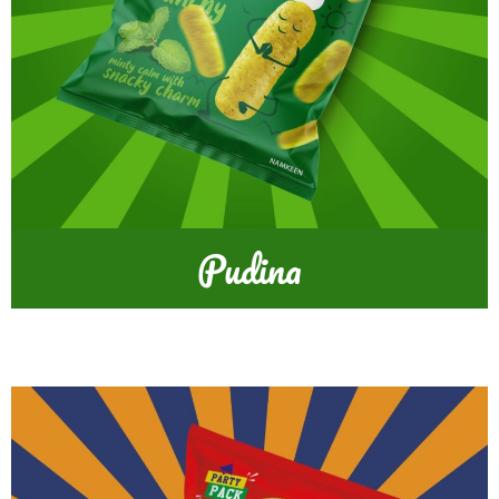
Pudina