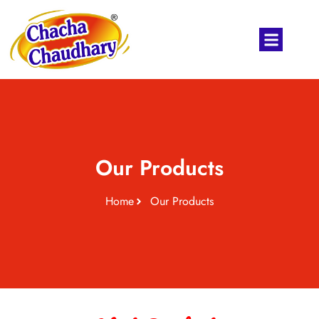
Our Products
Home
Our Products