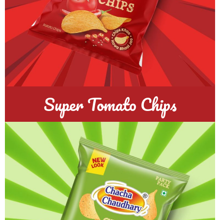
Super Tomato Chips