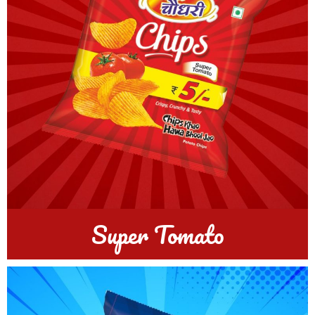
Super Tomato