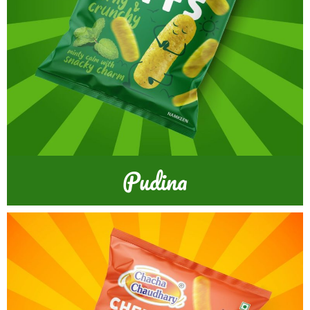
Pudina