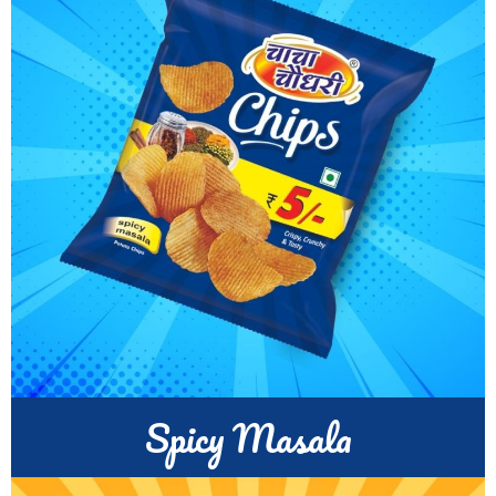
Spicy Masala