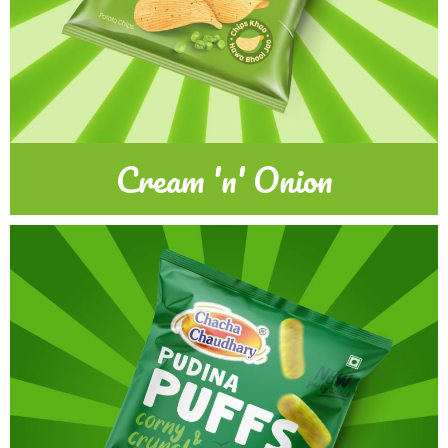
Cream 'n' Onion