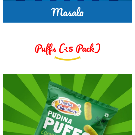
Masala
Puffs (₹5 Pack)