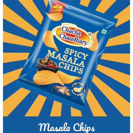
Masala Chips