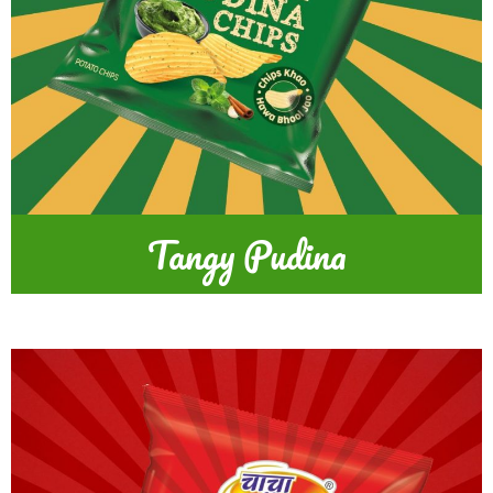
Tangy Pudina