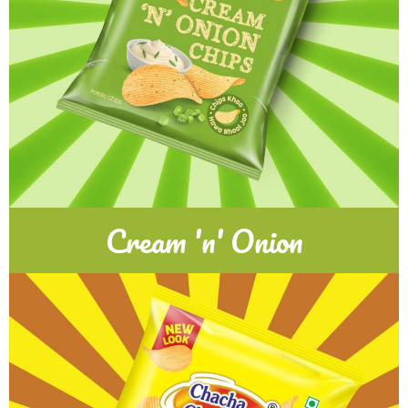
Cream 'n' Onion