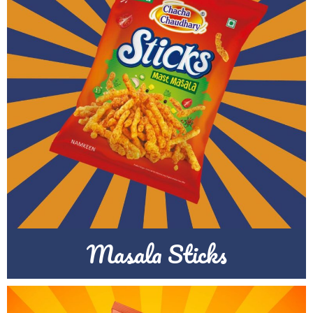
Masala Sticks