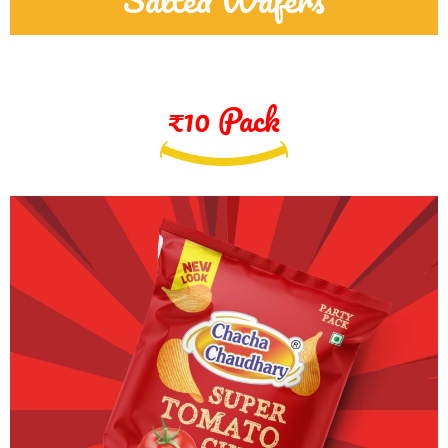
₹10 Pack