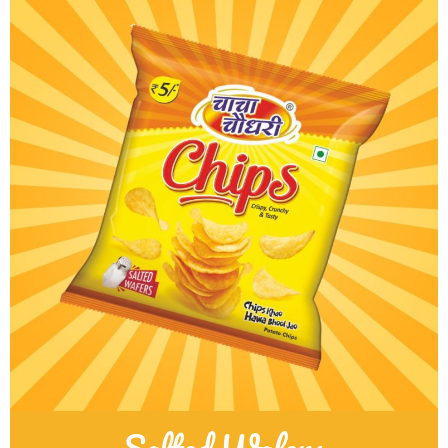
Salted Wafers