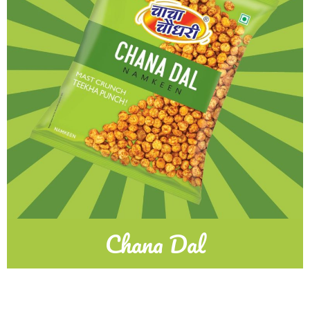
Chana Dal