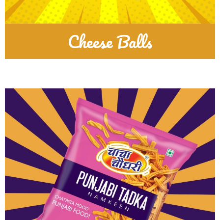
Cheese Balls