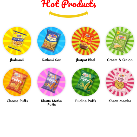
Hot Products
Jhalmudi
Ratlami Sev
Jhatpat Bhel
Cream & Onion
Cheese Puffs
Khatta Metha
Pudina Puffs
Khatta Meetha
Puffs