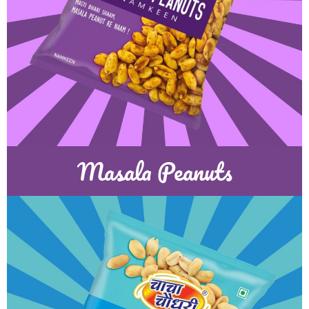
Masala Peanuts