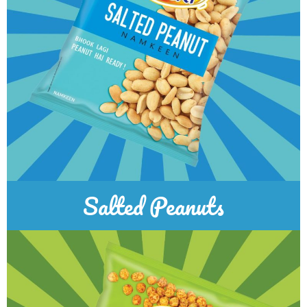
Salted Peanuts