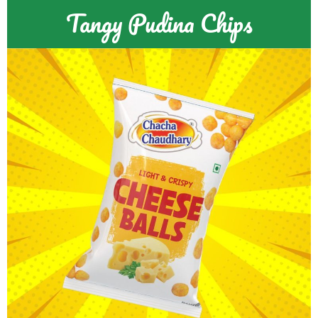
Tangy Pudina Chips