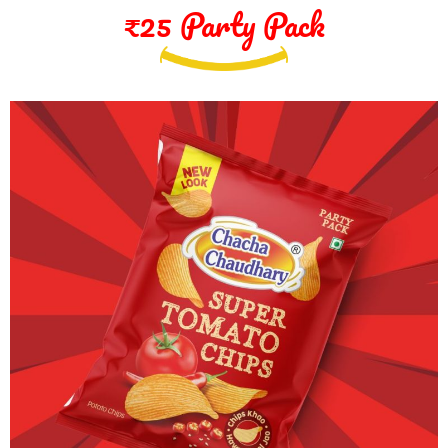
₹25 Party Pack