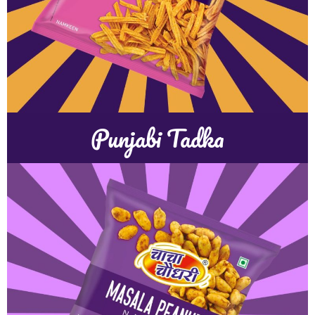
Punjabi Tadka