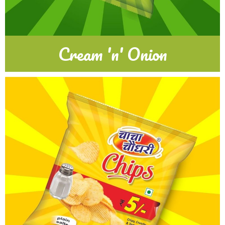
Cream 'n' Onion