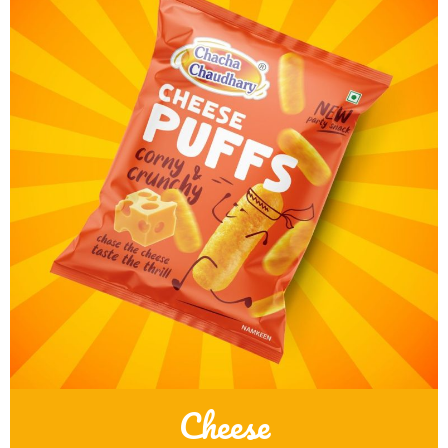
Cheese