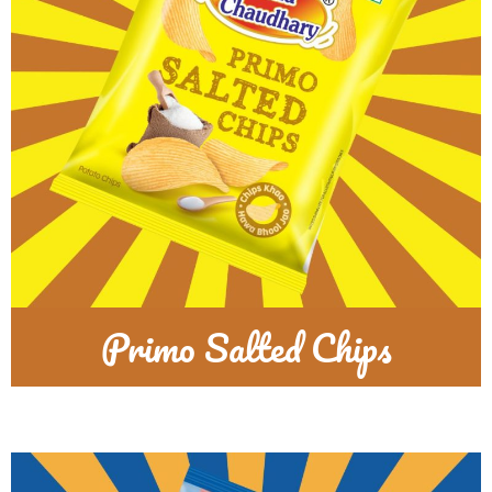
Primo Salted Chips