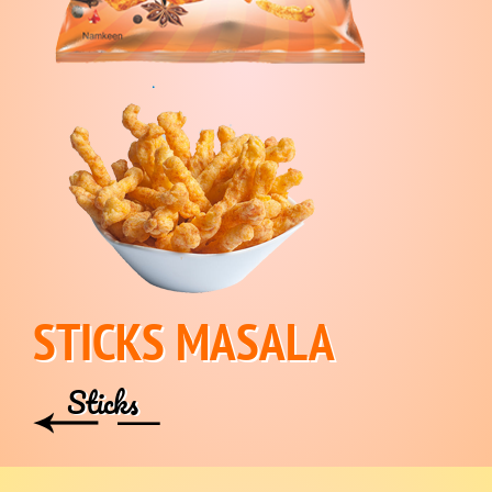
STICKS MASALA
Sticks