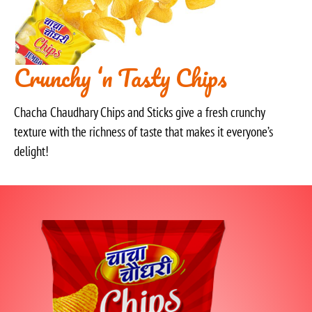
Crunchy ‘n Tasty Chips
Chacha Chaudhary Chips and Sticks give a fresh crunchy
texture with the richness of taste that makes it everyone’s
delight!