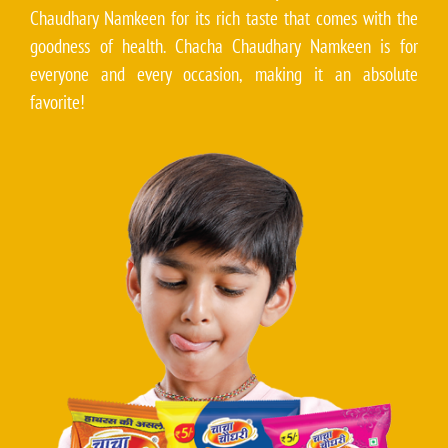
Chaudhary Namkeen for its rich taste that comes with the
goodness of health. Chacha Chaudhary Namkeen is for
everyone and every occasion, making it an absolute
favorite!