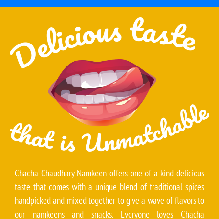
Chacha Chaudhary Namkeen offers one of a kind delicious
taste that comes with a unique blend of traditional spices
handpicked and mixed together to give a wave of flavors to
our namkeens and snacks. Everyone loves Chacha