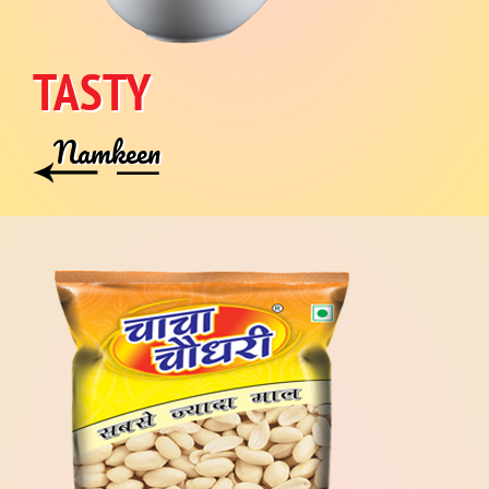
TASTY
Namkeen