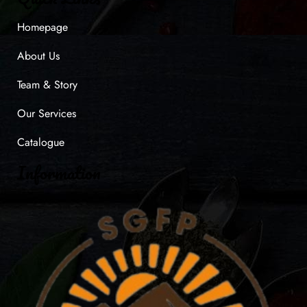
Homepage
About Us
Team & Story
Our Services
Catalogue
Information