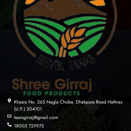
Khasra No. 265 Nagla Chobe, Dhakpura Road Hathras
(U.P.) 204101
teamgirraj@gmail.com
18005 729975