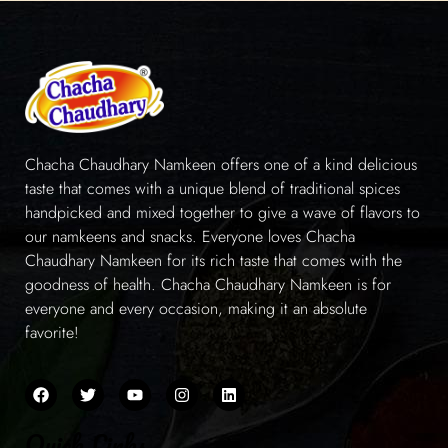
Chacha Chaudhary Namkeen offers one of a kind delicious
taste that comes with a unique blend of traditional spices
handpicked and mixed together to give a wave of flavors to
our namkeens and snacks. Everyone loves Chacha
Chaudhary Namkeen for its rich taste that comes with the
goodness of health. Chacha Chaudhary Namkeen is for
everyone and every occasion, making it an absolute
favorite!
Quick Links