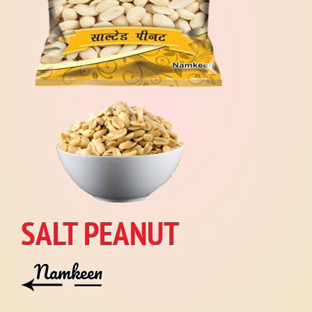
SALT PEANUT
Namkeen