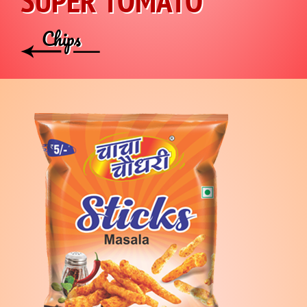
SUPER TOMATO
Chips