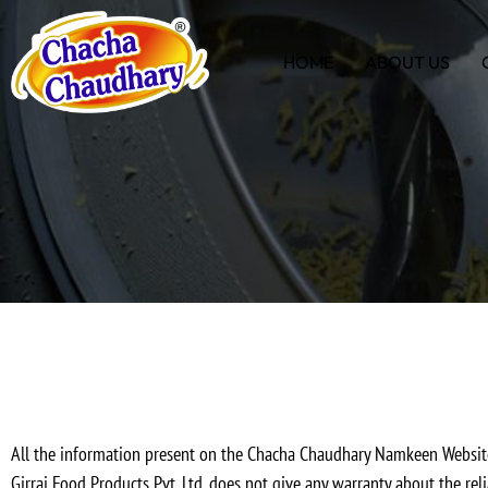
HOME
ABOUT US
All the information present on the Chacha Chaudhary Namkeen Websi
Girraj Food Products Pvt. Ltd. does not give any warranty about the rel