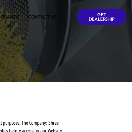
GET
 BRANDS
CONTACT US
DEALERSHIP
ral purposes. The Company: Shree
olicy before accessing our Website.