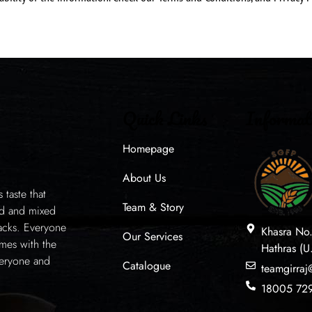
Quick Links
Informat
Homepage
About Us
taste that
Team & Story
ed and mixed
acks. Everyone
Khasra No
Our Services
mes with the
Hathras (U
veryone and
Catalogue
teamgirra
18005 72