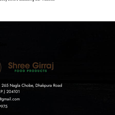
ion
. 265 Nagla Chobe, Dhakpura Road
.P.) 204101
j@gmail.com
9975