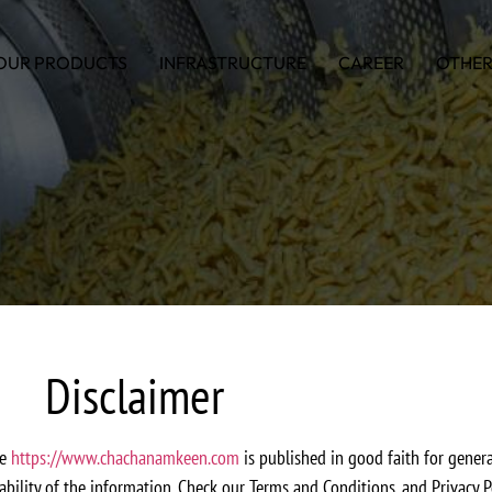
OUR PRODUCTS
INFRASTRUCTURE
CAREER
OTHER
Disclaimer
te
https://www.chachanamkeen.com
is published in good faith for gene
iability of the information. Check our Terms and Conditions, and Privacy P