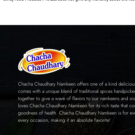
Chacha Chaudhary Namkeen offers one of a kind delicious 
comes with a unique blend of traditional spices handpick
together to give a wave of flavors to our namkeens and sn
loves Chacha Chaudhary Namkeen for its rich taste that co
goodness of health. Chacha Chaudhary Namkeen is for e
every occasion, making it an absolute favorite!