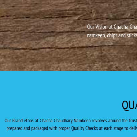
Our Vision at Chacha Cha
namkeen, chips and sticks
QU
Our Brand ethos at Chacha Chaudhary Namkeen revolves around the trust th
prepared and packaged with proper Quality Checks at each stage to deliv