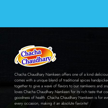
Chacha Chaudhary Namkeen offers one of a kind delicious 
comes with a unique blend of traditional spices handpick
together to give a wave of flavors to our namkeens and sn
loves Chacha Chaudhary Namkeen for its rich taste that co
goodness of health. Chacha Chaudhary Namkeen is for e
every occasion, making it an absolute favorite!