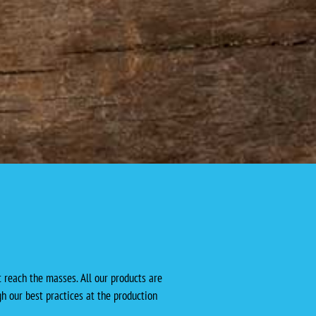
 reach the masses. All our products are
h our best practices at the production