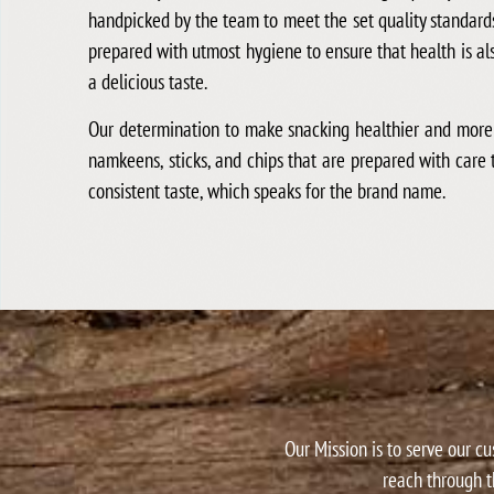
handpicked by the team to meet the set quality standard
prepared with utmost hygiene to ensure that health is a
a delicious taste.
Our determination to make snacking healthier and more f
namkeens, sticks, and chips that are prepared with care 
consistent taste, which speaks for the brand name.
Our Mission is to serve our c
reach through t