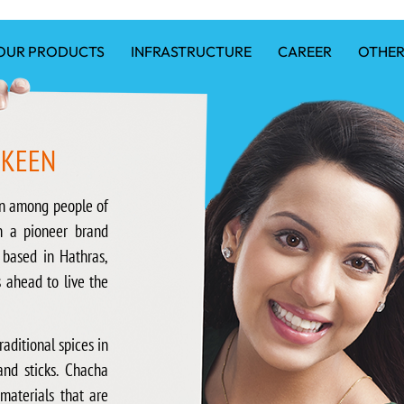
OUR PRODUCTS
INFRASTRUCTURE
CAREER
OTHER
MKEEN
n among people of
n a pioneer brand
 based in Hathras,
s ahead to live the
aditional spices in
and sticks. Chacha
aterials that are