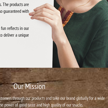
s. The products are
lso guaranteed with
un reflects in our
to deliver a unique
Our Mission
ustomers through our products and take our brand globally for a wide
he power of good taste and high quality of our snacks.