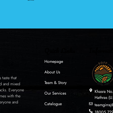
Quick Links
Informat
Homepage
About Us
taste that
Team & Story
ed and mixed
acks. Everyone
Khasra No
Our Services
mes with the
Hathras (U
veryone and
Catalogue
teamgirra
18005 72