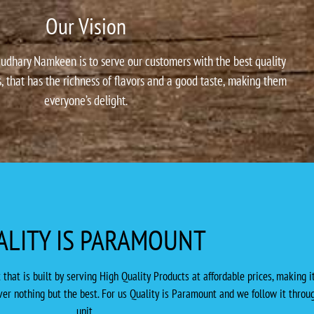
Our Vision
udhary Namkeen is to serve our customers with the best quality
, that has the richness of flavors and a good taste, making them
everyone’s delight.
ALITY IS PARAMOUNT
at is built by serving High Quality Products at affordable prices, making it
er nothing but the best. For us Quality is Paramount and we follow it throug
unit.