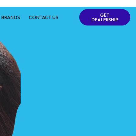
GET
 BRANDS
CONTACT US
DEALERSHIP