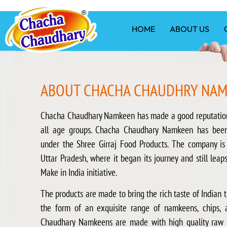
HOME
ABOUT US
ABOUT CHACHA CHAUDHRY NA
Chacha Chaudhary Namkeen has made a good reputatio
all age groups. Chacha Chaudhary Namkeen has bee
under the Shree Girraj Food Products. The company is
Uttar Pradesh, where it began its journey and still leap
Make in India initiative.
The products are made to bring the rich taste of Indian tr
the form of an exquisite range of namkeens, chips, 
Chaudhary Namkeens are made with high quality raw m