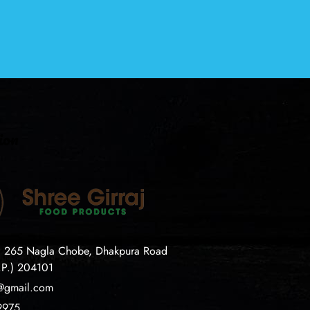
ion
. 265 Nagla Chobe, Dhakpura Road
.P.) 204101
j@gmail.com
9975